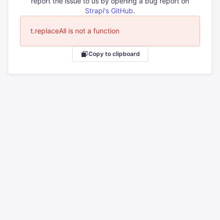
report the issue to us by opening a bug report on
Strapi's GitHub
.
t.replaceAll is not a function
Copy to clipboard